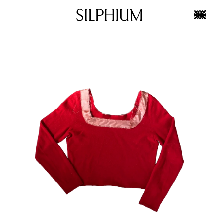
Skip to
Skip to
product
content
information
OPEN
MEDIA
1
IN
GALLERY
VIEW