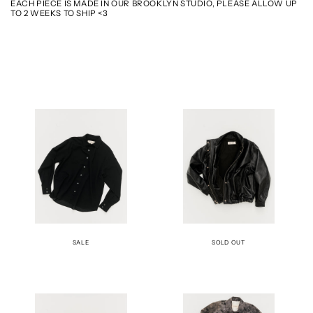
EACH PIECE IS MADE IN OUR BROOKLYN STUDIO, PLEASE ALLOW UP
TO 2 WEEKS TO SHIP <3
THE
THE
BECK
BOMBER
SHIRT
JACKET
-
-
BLACK
LEATHER
SALE
SOLD OUT
THE
THE
BOMBER
CAR
JACKET
COAT
-
-
BUFF
VIOLET