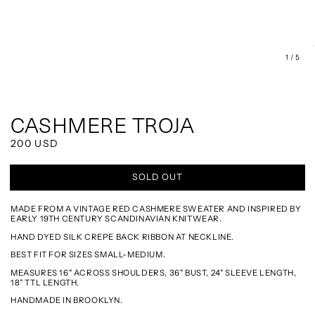
of
1
/
5
CASHMERE TROJA
REGULAR
200 USD
PRICE
SOLD OUT
MADE FROM A VINTAGE RED CASHMERE SWEATER AND INSPIRED BY
EARLY 19TH CENTURY SCANDINAVIAN KNITWEAR.
HAND DYED SILK CREPE BACK RIBBON AT NECKLINE.
BEST FIT FOR SIZES SMALL-MEDIUM.
MEASURES 16" ACROSS SHOULDERS, 36" BUST, 24" SLEEVE LENGTH,
18" TTL LENGTH.
HANDMADE IN BROOKLYN.