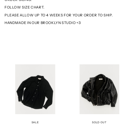
FOLLOW SIZE CHART.
PLEASE ALLOW UP TO 4 WEEKS FOR YOUR ORDER TO SHIP.
HANDMADE IN OUR BROOKLYN STUDIO <3
THE
THE
BECK
BOMBER
SHIRT
JACKET
-
-
BLACK
LEATHER
SALE
SOLD OUT
THE
THE