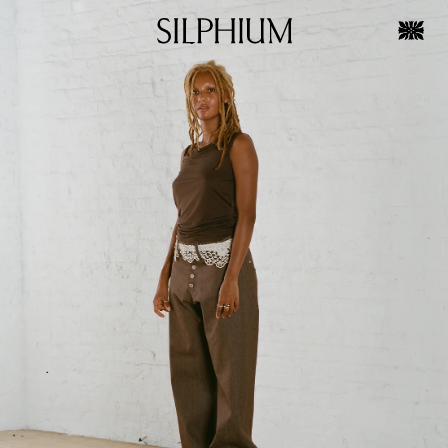
Skip to
Skip to
product
content
information
OPEN
MEDIA
1
IN
GALLERY
VIEW