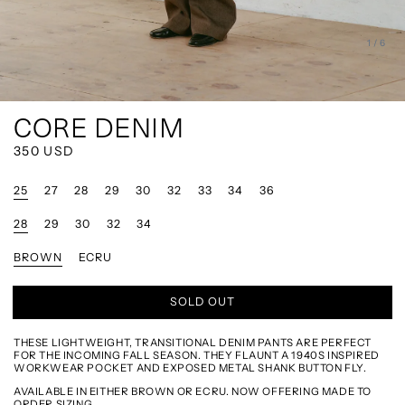
of
1
/
6
CORE DENIM
REGULAR
350 USD
PRICE
25
27
28
29
30
32
33
34
36
28
29
30
32
34
BROWN
ECRU
SOLD OUT
THESE LIGHTWEIGHT, TRANSITIONAL DENIM PANTS ARE PERFECT
FOR THE INCOMING FALL SEASON. THEY FLAUNT A 1940S INSPIRED
WORKWEAR POCKET AND EXPOSED METAL SHANK BUTTON FLY.
AVAILABLE IN EITHER BROWN OR ECRU. NOW OFFERING MADE TO
ORDER SIZING.